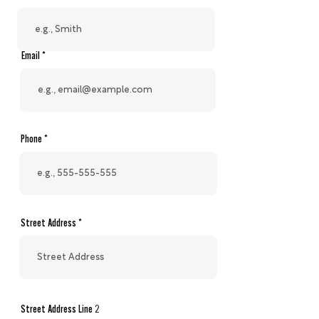
Email
Phone
Street Address
Street Address Line 2