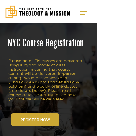
NYC Course Registration
Please note: ITM
classes
are delivered
using a hybrid model of class
instruction, meaning that course
content will be delivered
in-person
during two intensive weekends
(Friday 6:30-10 pm and Saturday 9-
5:30 pm) and weekly
online
classes
(see details below). Please read
course details carefully to see how
your course will be delivered.
REGISTER NOW