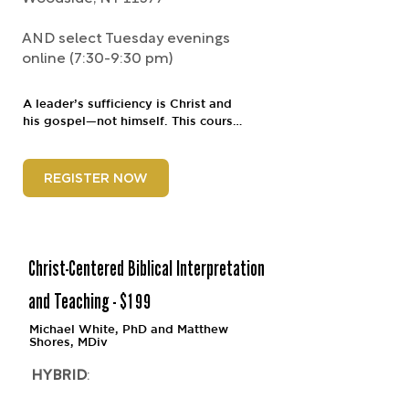
AND select Tuesday evenings
online (7:30-9:30 pm)
A leader’s sufficiency is Christ and 
his gospel—not himself. This course 
will explore how the gospel shapes 
every aspect of ministry, from 
leading yourself to leading others. It 
REGISTER NOW
will confront the dangers of ministry 
leadership and cast vision both for 
personal soul care and intentional 
congregational shepherding, with 
the aim of forming leaders who 
Christ-Centered Biblical Interpretation
preach, pray, love, and stay with 
their churches and/or ministries.
and Teaching - $199
Michael White, PhD and Matthew
Shores,
MDiv
HYBRID
: