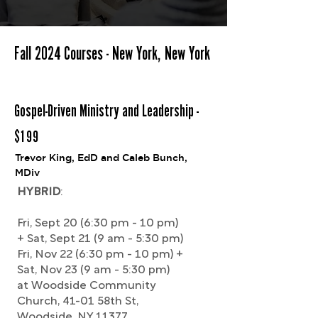
Fall 2024 Courses - New York, New York
Gospel-Driven Ministry and Leadership -
$199
Trevor King, EdD and Caleb Bunch,
MDiv
HYBRID
:
Fri, Sept 20 (6:30 pm - 10 pm)
+ Sat, Sept 21 (9 am - 5:30 pm)
Fri, Nov 22 (6:30 pm - 10 pm) +
Sat, Nov 23 (9 am - 5:30 pm)
at Woodside Community
Church, 41-01 58th St,
Woodside, NY 11377