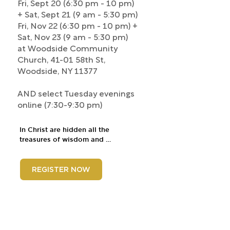
Fri, Sept 20 (6:30 pm - 10 pm)
+ Sat, Sept 21 (9 am - 5:30 pm)
Fri, Nov 22 (6:30 pm - 10 pm) +
Sat, Nov 23 (9 am - 5:30 pm)
at Woodside Community
Church, 41-01 58th St,
Woodside, NY 11377
AND select Tuesday evenings
online (7:30-9:30 pm)
In Christ are hidden all the 
treasures of wisdom and 
knowledge. Taking that thesis 
seriously, this course will equip 
students to interpret the Scriptures 
REGISTER NOW
rightly and teach them to others, 
such that Christ is magnified. 
Attention will be given to biblical 
genres, the cruciality of context, 
language (grammar, syntax, words, 
fallacies), and finally, responsibly 