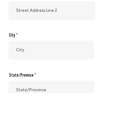
City
State/Province
Zip code/Postal