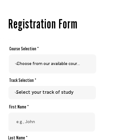
teaching Christ from every text in 
the Bible, corresponding to its 
place within the grand redemptive 
Registration Form
narrative of Scripture.
Course Selection
Track Selection
First Name
Last Name