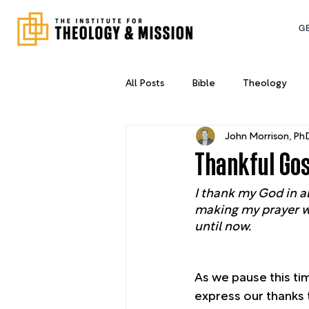
G
All Posts
Bible
Theology
John Morrison, Ph
New York City
Leadership
Thankful Go
I thank my God in a
making my prayer wit
until now.
As we pause this ti
express our thanks 