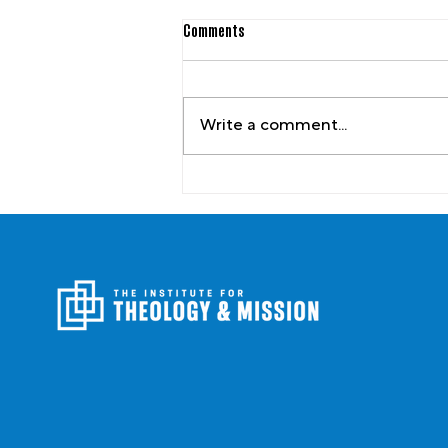
Comments
Write a comment...
Picturing an Elder-Led Church