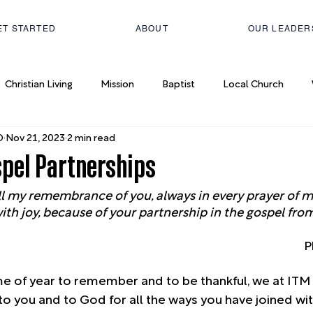
ET STARTED
ABOUT
OUR LEADER
Christian Living
Mission
Baptist
Local Church
D
Nov 21, 2023
2 min read
spel Partnerships
ll my remembrance of you, always in every prayer of mi
h joy, because of your partnership in the gospel from 
P
me of year to remember and to be thankful, we at ITM
to you and to God for all the ways you have joined wit