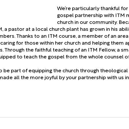
We’re particularly thankful for
gospel partnership with ITM m
church in our community. Bec
 a pastor at a local church plant has grown in his abili
mbers. Thanks to an ITM course, a member of an area
caring for those within her church and helping them ap
es. Through the faithful teaching of an ITM Fellow, a sm
uipped to teach the gospel from the whole counsel o
 to be part of equipping the church through theological 
ade all the more joyful by your partnership with us in