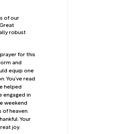
s of our 
Great 
lly robust 
prayer for this 
torm and 
ld equip one 
on. You’ve read 
e helped 
e engaged in 
he weekend 
s of heaven. 
thankful. Your 
reat joy. 