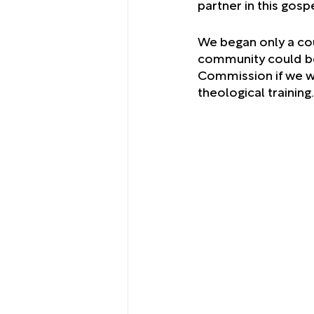
partner in this gospe
We began only a cou
community could be
Commission if we wou
theological training.