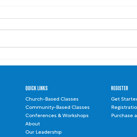
Leading Like Jesus
2024 
Reco
QUICK LINKS
REGISTER
Church-Based Classes
Get Starte
Community-Based Classes
Registrati
Conferences & Workshops
Purchase a
About
Our Leadership