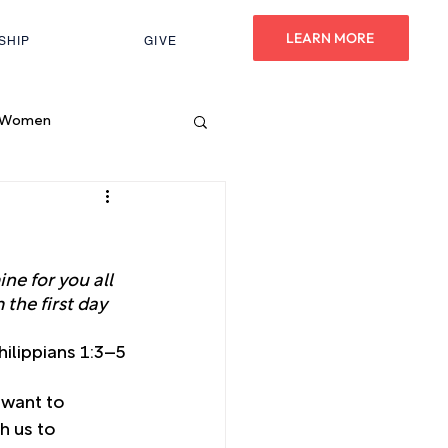
LEARN MORE
SHIP
GIVE
Women
ne for you all 
the first day 
hilippians 1:3–5
 want to 
h us to 