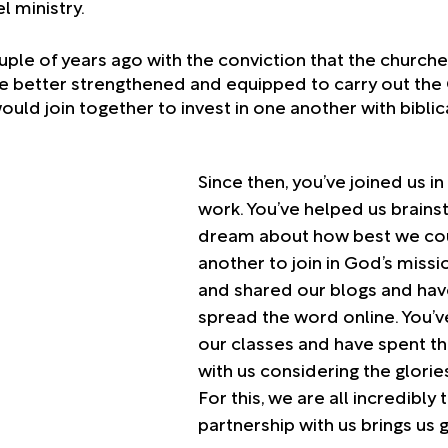
l ministry. 
ple of years ago with the conviction that the churche
 better strengthened and equipped to carry out the 
ld join together to invest in one another with biblica
 
Since then, you’ve joined us in 
work. You’ve helped us brains
dream about how best we cou
another to join in God’s missi
and shared our blogs and hav
spread the word online. You’v
our classes and have spent t
with us considering the glorie
For this, we are all incredibly 
partnership with us brings us g