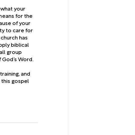
 what your 
eans for the 
ause of your 
ty to care for 
 church has 
ply biblical 
all group 
f God’s Word.
training, and 
 this gospel 