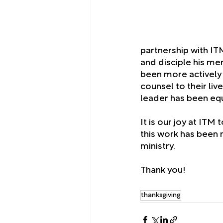
partnership with ITM,
and disciple his me
been more actively 
counsel to their liv
leader has been eq
It is our joy at ITM
this work has been m
ministry. 
Thank you!
thanksgiving