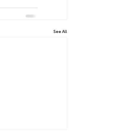
See All