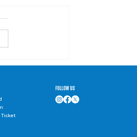
Summer Reading
mmendations
FOLLOW US
d
on
 Ticket