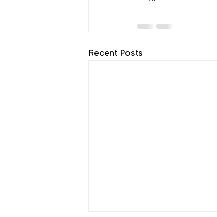
Recent Posts