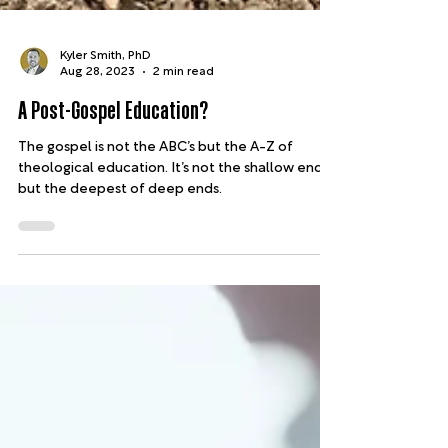
Kyler Smith, PhD
Aug 28, 2023
2 min read
A Post-Gospel Education?
The gospel is not the ABC’s but the A-Z of
theological education. It’s not the shallow end,
but the deepest of deep ends.