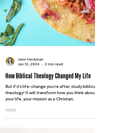
Jenn Heckman
Jan 31, 2024
2 min read
How Biblical Theology Changed My Life
But if it’s life-change you’re after, study biblical
theology! It will transform how you think about
your life, your mission as a Christian,