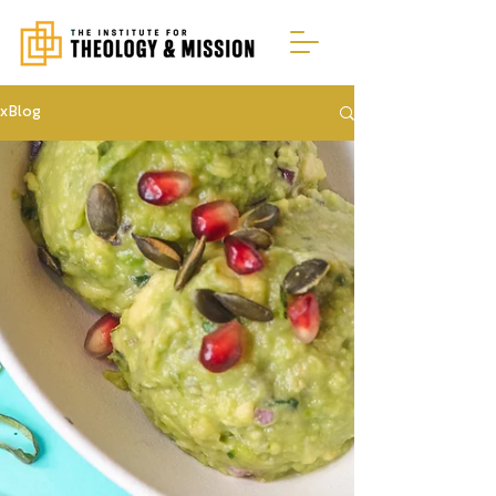
xBlog