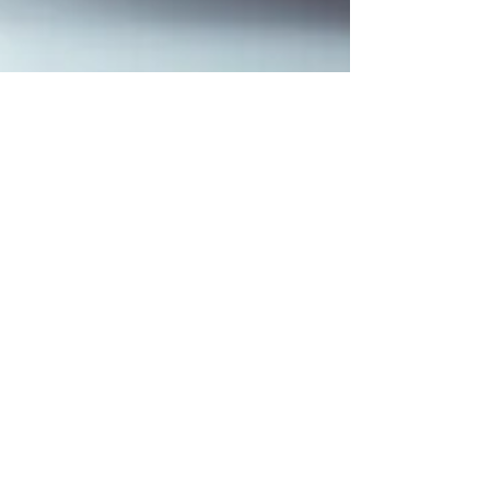
Jana White
Aug 1, 2023
3 min read
Five Reasons Women Should Study
Theology
Theology can be an intimidating word. It can
conjure up visions of stacks of books bigger than
your head, men sitting around in a room...