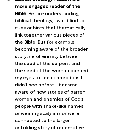
more engaged reader of the 
Bible. 
Before understanding 
biblical theology, I was blind to 
cues or hints that thematically 
link together various pieces of 
the Bible. But for example, 
becoming aware of the broader 
storyline of enmity between 
the seed of the serpent and 
the seed of the woman opened 
my eyes to see connections I 
didn’t see before. I became 
aware of how stories of barren 
women and enemies of God’s 
people with snake-like names 
or wearing scaly armor were 
connected to the larger 
unfolding story of redemptive 