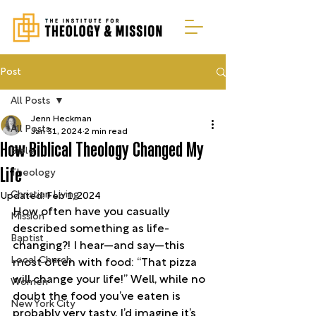
Post
All Posts
Jenn Heckman
All Posts
Jan 31, 2024
2 min read
How Biblical Theology Changed My
Bible
Life
Theology
Christian Living
Updated:
Feb 1, 2024
How often have you casually 
Mission
described something as life-
Baptist
changing?! I hear—and say—this 
Local Church
most often with food: “That pizza 
will change your life!” Well, while no 
Women
doubt the food you’ve eaten is 
New York City
probably very tasty, I’d imagine it’s 