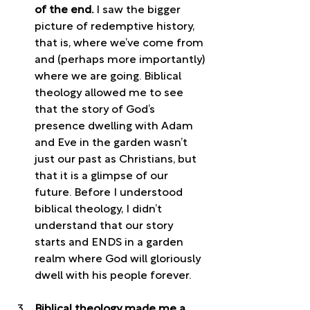
of the end. 
I saw the bigger 
picture of redemptive history, 
that is, where we’ve come from 
and (perhaps more importantly) 
where we are going. Biblical 
theology allowed me to see 
that the story of God’s 
presence dwelling with Adam 
and Eve in the garden wasn’t 
just our past as Christians, but 
that it is a glimpse of our 
future. Before I understood 
biblical theology, I didn’t 
understand that our story 
starts and ENDS in a garden 
realm where God will gloriously 
dwell with his people forever.
Biblical theology made me a 