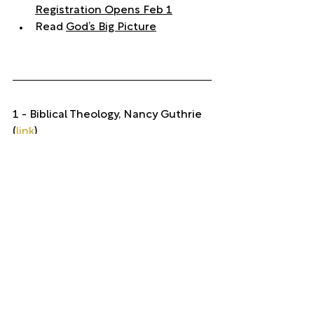
Registration Opens Feb 1
Read 
God’s Big Picture
1 - Biblical Theology, Nancy Guthrie 
(
link
)
theology
Theology
See All
Recent Posts