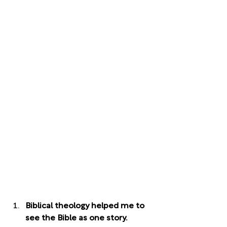
Biblical theology helped me to 
see the Bible as one story. 