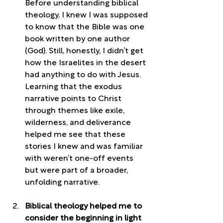
Before understanding biblical 
theology, I knew I was supposed 
to know that the Bible was one 
book written by one author 
(God). Still, honestly, I didn’t get 
how the Israelites in the desert 
had anything to do with Jesus.  
Learning that the exodus 
narrative points to Christ 
through themes like exile, 
wilderness, and deliverance 
helped me see that these 
stories I knew and was familiar 
with weren’t one-off events 
but were part of a broader, 
unfolding narrative.
Biblical theology helped me to 
consider the beginning in light 