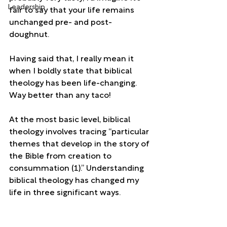
Leadership
fair to say that your life remains 
unchanged pre- and post-
doughnut. 
Having said that, I really mean it 
when I boldly state that biblical 
theology has been life-changing. 
Way better than any taco!
At the most basic level, biblical 
theology involves tracing “particular 
themes that develop in the story of 
the Bible from creation to 
consummation (1).” Understanding 
biblical theology has changed my 
life in three significant ways.