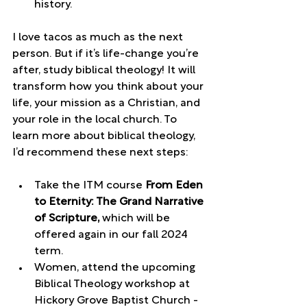
history. 
I love tacos as much as the next 
person. But if it’s life-change you’re 
after, study biblical theology! It will 
transform how you think about your 
life, your mission as a Christian, and 
your role in the local church. To 
learn more about biblical theology, 
I’d recommend these next steps: 
Take the ITM course 
From Eden 
to Eternity: The Grand Narrative 
of Scripture, 
which will be 
offered again in our fall 2024 
term.
Women, attend the upcoming 
Biblical Theology workshop at 
Hickory Grove Baptist Church - 