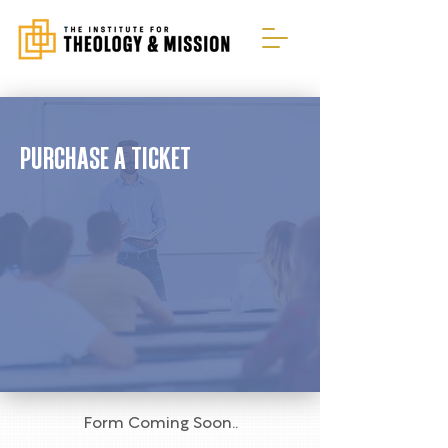
PURCHASE A TICKET
Form Coming Soon..