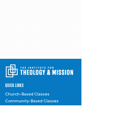
QUICK LINKS
Church-Based Classes
Community-Based Classes
Conferences & Workshops