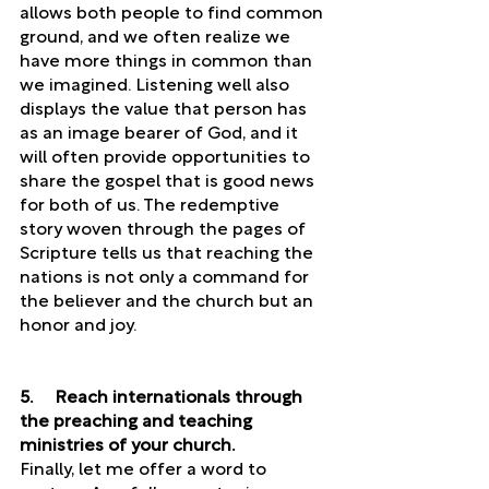
allows both people to find common 
ground, and we often realize we 
have more things in common than 
we imagined. Listening well also 
displays the value that person has 
as an image bearer of God, and it 
will often provide opportunities to 
share the gospel that is good news 
for both of us. The redemptive 
story woven through the pages of 
Scripture tells us that reaching the 
nations is not only a command for 
the believer and the church but an 
honor and joy.
5.     Reach internationals through 
the preaching and teaching 
ministries of your church. 
Finally, let me offer a word to 