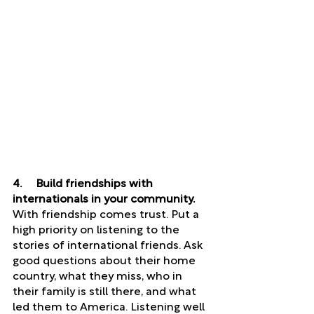
4.     Build friendships with 
internationals in your community. 
With friendship comes trust. Put a 
high priority on listening to the 
stories of international friends. Ask 
good questions about their home 
country, what they miss, who in 
their family is still there, and what 
led them to America. Listening well 