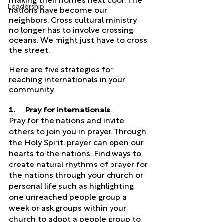
making their homes next door. The 
Leadership
nations have become our 
neighbors. Cross cultural ministry 
no longer has to involve crossing 
oceans. We might just have to cross 
the street. 
Here are five strategies for 
reaching internationals in your 
community.
1.     Pray for internationals. 
Pray for the nations and invite 
others to join you in prayer. Through 
the Holy Spirit, prayer can open our 
hearts to the nations. Find ways to 
create natural rhythms of prayer for 
the nations through your church or 
personal life such as highlighting 
one unreached people group a 
week or ask groups within your 
church to adopt a people group to 