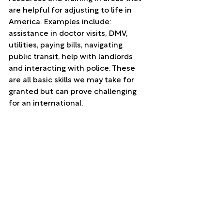
are helpful for adjusting to life in 
America. Examples include: 
assistance in doctor visits, DMV, 
utilities, paying bills, navigating 
public transit, help with landlords 
and interacting with police. These 
are all basic skills we may take for 
granted but can prove challenging 
for an international. 