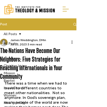
Post
All Posts
James Weddington, DMin
All Posts
Jul 13, 2023
3 min read
The Nations Have Become Our
Bible
Neighbors: Five Strategies for
Theology
Christian Living
Reaching Internationals in Your
Mission
Community
Baptist
There was a time when we had to 
Local Church
travel to different countries to 
meet other nationalities.  Not so 
Women
anymore. In God’s sovereign plan, 
many people of the world are now 
New York City