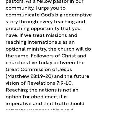
pastors. As a fellow pastor in our 
community, I urge you to 
communicate God’s big redemptive 
story through every teaching and 
preaching opportunity that you 
have. If we treat missions and 
reaching internationals as an 
optional ministry, the church will do 
the same. Followers of Christ and 
churches live today between the 
Great Commission of Jesus 
(Matthew 28:19-20) and the future 
vision of Revelations 7:9-10. 
Reaching the nations is not an 
option for obedience; it is 
imperative and that truth should 
saturate your preaching and 
teaching.
local church
mission
Local Church