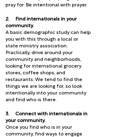
pray for. Be intentional with prayer. 
2.     Find internationals in your 
community. 
A basic demographic study can help 
you with this through a local or 
state ministry association. 
Practically, drive around your 
community and neighborhoods, 
looking for international grocery 
stores, coffee shops, and 
restaurants. We tend to find the 
things we are looking for, so look 
intentionally into your community 
and find who is there. 
3.     Connect with internationals in 
your community. 
Once you find who is in your 
community, find ways to engage 