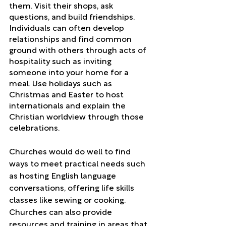
them. Visit their shops, ask 
questions, and build friendships. 
Individuals can often develop 
relationships and find common 
ground with others through acts of 
hospitality such as inviting 
someone into your home for a 
meal. Use holidays such as 
Christmas and Easter to host 
internationals and explain the 
Christian worldview through those 
celebrations. 
Churches would do well to find 
ways to meet practical needs such 
as hosting English language 
conversations, offering life skills 
classes like sewing or cooking. 
Churches can also provide 
resources and training in areas that 