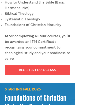
How to Understand the Bible (Basic
Hermeneutics)
Biblical Theology
Systematic Theology
Foundations of Christian Maturity
After completing all four courses, you’ll
be awarded an ITM Certificate
recognizing your commitment to
theological study and your readiness to
serve.
REGISTER FOR A CLASS
STARTING FALL 2025
Foundations of Christian