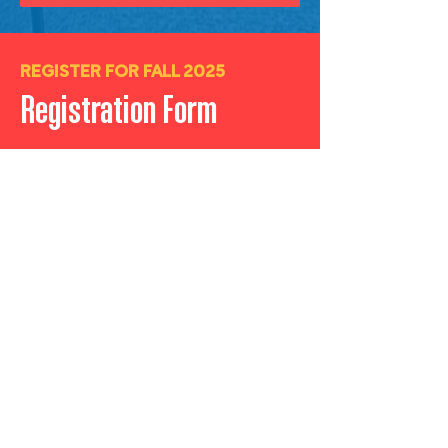
REGISTER FOR FALL 2025
Registration Form
1. Complete this form with your
contact information.
2.
Click
SUBMIT
and watch your
inbox for email communication
regarding next steps.
First Name