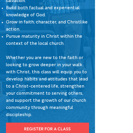
salvation.
Build both factual and experiential
knowledge of God.
Grow in faith, character, and Christlike
action.
Pursue maturity in Christ within the
context of the local church.
Whether you are new to the faith or
looking to grow deeper in your walk
with Christ, this class will equip you to
develop habits and attitudes that lead
to a Christ-centered life, strengthen
your commitment to serving others,
and support the growth of our church
community through meaningful
discipleship.
REGISTER FOR A CLASS