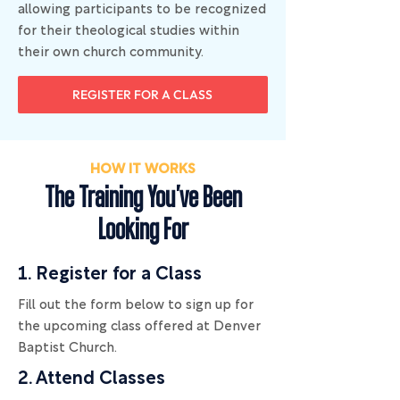
allowing participants to be recognized
for their theological studies within
their own church community.
REGISTER FOR A CLASS
HOW IT WORKS
The Training You've Been
Looking For
1. Register for a Class
​Fill out the form below to sign up for
the upcoming class offered at Denver
Baptist Church.
2. Attend Classes