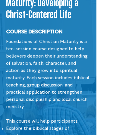
Maturity: Developing a
Christ-Centered Life
COURSE DESCRIPTION
Foundations of Christian Maturity is a
ten-session course designed to help
believers deepen their understanding
of salvation, faith, character, and
action as they grow into spiritual
maturity. Each session includes biblical
teaching, group discussion, and
practical application to strengthen
personal discipleship and local church
ministry.
This course will help participants:
Explore the biblical stages of