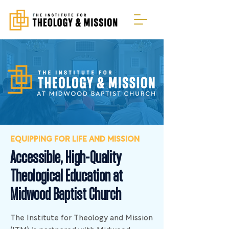
EQUIPPING FOR LIFE AND MISSION
Accessible, High-Quality
Theological Education at
Midwood Baptist Church
The Institute for Theology and Mission