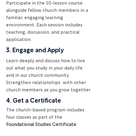
Participate in the 10-lesson course
alongside fellow church members in a
familiar, engaging learning
environment. Each session includes
teaching, discussion, and practical
application.
3. Engage and Apply
Learn deeply and discuss how to live
out what you study in your daily life
and in our church community.
Strengthen relationships with other
church members as you grow together.
4. Get a Certificate
The church-based program includes
four classes as part of the
Foundational Studies Certificate
: