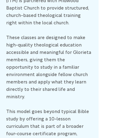
(ITM) is partnered with Midwood
Baptist Church to provide structured,
church-based theological training
right within the local church.
These classes are designed to make
high-quality theological education
accessible and meaningful for Glorieta
members, giving them the
opportunity to study in a familiar
environment alongside fellow church
members and apply what they learn
directly to their shared life and
ministry.
This model goes beyond typical Bible
study by offering a 10-lesson
curriculum that is part of a broader
four-course certificate program,