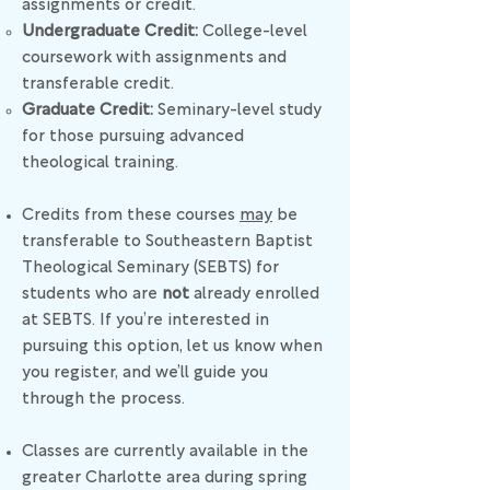
assignments or credit.
Undergraduate Credit:
College-level
coursework with assignments and
transferable credit.
Graduate Credit:
Seminary-level study
for those pursuing advanced
theological training.
Credits from these courses
may
be
transferable to Southeastern Baptist
Theological Seminary (SEBTS) for
students who are
not
already enrolled
at SEBTS. If you’re interested in
pursuing this option, let us know when
you register, and we’ll guide you
through the process.
Classes are currently available in the
greater Charlotte area during spring