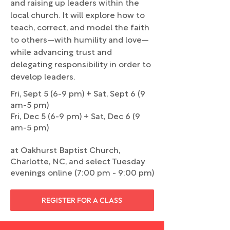
and raising up leaders within the
local church. It will explore how to
teach, correct, and model the faith
to others—with humility and love—
while advancing trust and
delegating responsibility in order to
develop leaders.
Fri, Sept 5 (6-9 pm) + Sat, Sept 6 (9
am-5 pm)
Fri, Dec 5 (6-9 pm) + Sat, Dec 6 (9
am-5 pm)
at Oakhurst Baptist Church,
Charlotte, NC, and select Tuesday
evenings online (7:00 pm - 9:00 pm)
REGISTER FOR A CLASS