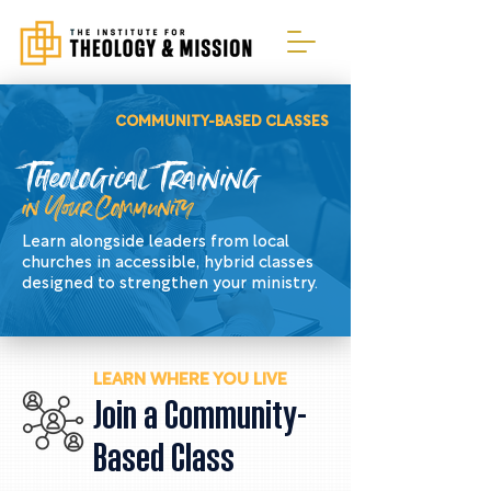
COMMUNITY-BASED CLASSES
Theological Training
in Your Community
Learn alongside leaders from local
churches in accessible, hybrid classes
designed to strengthen your ministry.
LEARN WHERE YOU LIVE
Join a Community-
Based Class