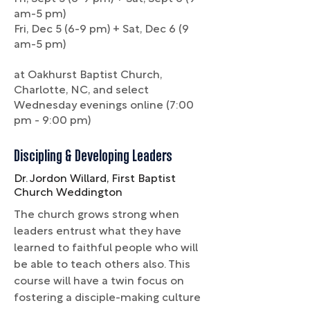
am-5 pm)
Fri, Dec 5 (6-9 pm) + Sat, Dec 6 (9
am-5 pm)
at Oakhurst Baptist Church,
Charlotte, NC, and select
Wednesday evenings online (7:00
pm - 9:00 pm)
Discipling & Developing Leaders
Dr. Jordon Willard, First Baptist
Church Weddington
The church grows strong when
leaders entrust what they have
learned to faithful people who will
be able to teach others also. This
course will have a twin focus on
fostering a disciple-making culture