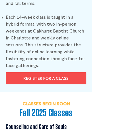
and fall terms.
Each 14-week class is taught in a
hybrid format, with two in-person
weekends at Oakhurst Baptist Church
in Charlotte and weekly online
sessions. This structure provides the
flexibility of online learning while
fostering connection through face-to-
face gatherings.
REGISTER FOR A CLASS
CLASSES BEGIN SOON
Fall 2025 Classes
Counseling and Care of Souls