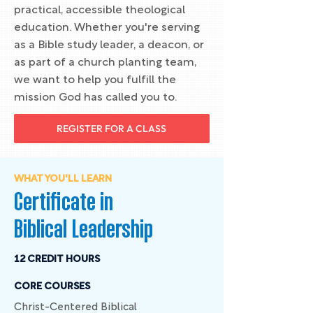
practical, accessible theological
education. Whether you're serving
as a Bible study leader, a deacon, or
as part of a church planting team,
we want to help you fulfill the
mission God has called you to.
REGISTER FOR A CLASS
WHAT YOU'LL LEARN
Certificate in
Biblical Leadership
12 CREDIT HOURS
CORE COURSES
Christ-Centered Biblical