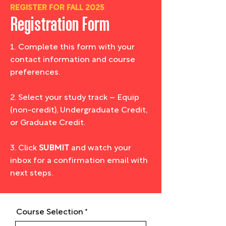
REGISTER FOR FALL 2025
Registration Form
1. Complete this form with your
contact information and course
preferences.
2. Select your study track – Equip
(non-credit), Undergraduate Credit,
or Graduate Credit.
3. Click
SUBMIT
and watch your
inbox for a confirmation email with
next steps.
Course Selection