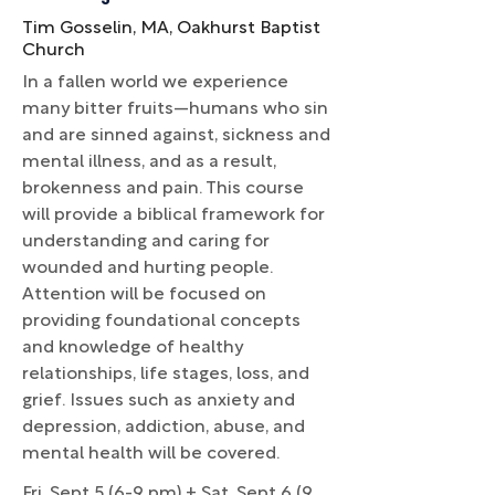
Tim Gosselin, MA, Oakhurst Baptist
Church
In a fallen world we experience
many bitter fruits—humans who sin
and are sinned against, sickness and
mental illness, and as a result,
brokenness and pain. This course
will provide a biblical framework for
understanding and caring for
wounded and hurting people.
Attention will be focused on
providing foundational concepts
and knowledge of healthy
relationships, life stages, loss, and
grief. Issues such as anxiety and
depression, addiction, abuse, and
mental health will be covered.
Fri, Sept 5 (6-9 pm) + Sat, Sept 6 (9