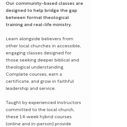
Our community-based classes are
designed to help bridge the gap
between formal theological
training and real-life ministry.
Learn alongside believers from
other local churches in accessible,
engaging classes designed for
those seeking deeper biblical and
theological understanding.
Complete courses, earn a
certificate, and grow in faithful
leadership and service.
Taught by experienced instructors
committed to the local church,
these 14-week hybrid courses
(online and in-person) provide