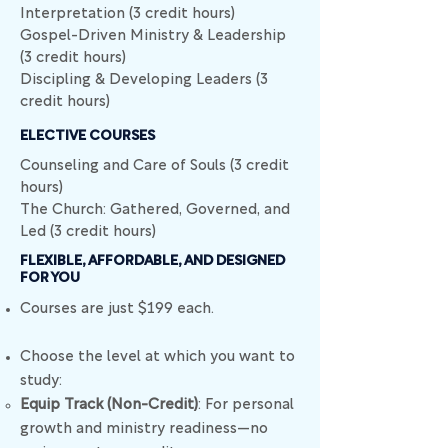
Interpretation (3 credit hours)
Gospel-Driven Ministry & Leadership
(3 credit hours)
Discipling & Developing Leaders (3
credit hours)
ELECTIVE COURSES
Counseling and Care of Souls (3 credit
hours)
The Church: Gathered, Governed, and
Led (3 credit hours)
FLEXIBLE, AFFORDABLE, AND DESIGNED
FOR YOU
​​​​Courses are just $199 each.
Choose the level at which you want to
study:
Equip Track (Non-Credit)
: For personal
growth and ministry readiness—no