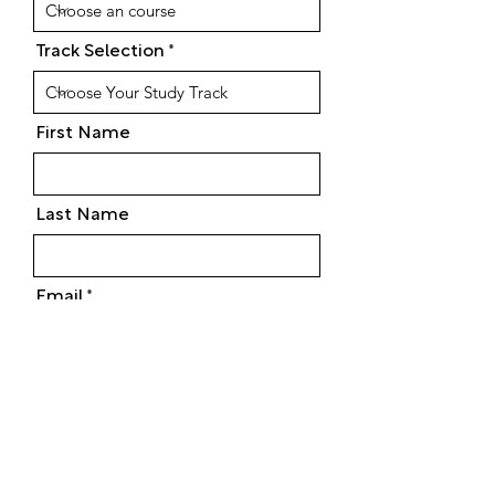
Track Selection
First Name
Last Name
Email
Phone
Street Address