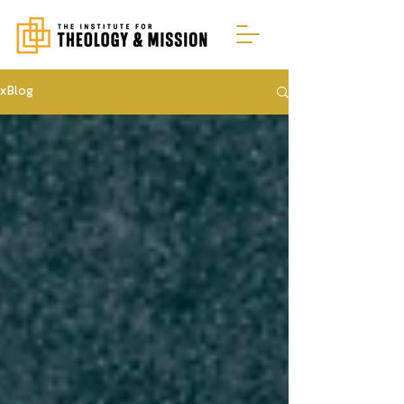
xBlog